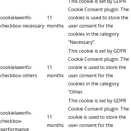
This cookie is set by GDPR
Cookie Consent plugin. The
cookielawinfo-
11
cookies is used to store the
checkbox-necessary
months
user consent for the
cookies in the category
"Necessary".
This cookie is set by GDPR
Cookie Consent plugin. The
cookielawinfo-
11
cookie is used to store the
checkbox-others
months
user consent for the
cookies in the category
"Other.
This cookie is set by GDPR
Cookie Consent plugin. The
cookielawinfo-
11
cookie is used to store the
checkbox-
months
user consent for the
performance