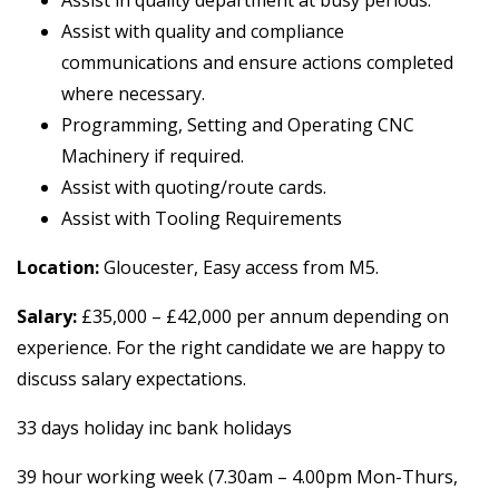
Assist with quality and compliance
communications and ensure actions completed
where necessary.
Programming, Setting and Operating CNC
Machinery if required.
Assist with quoting/route cards.
Assist with Tooling Requirements
Location:
Gloucester, Easy access from M5.
Salary:
£35,000 – £42,000 per annum depending on
experience. For the right candidate we are happy to
discuss salary expectations.
33 days holiday inc bank holidays
39 hour working week (7.30am – 4.00pm Mon-Thurs,