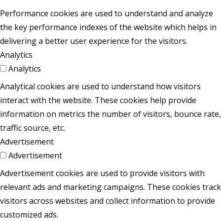
Performance cookies are used to understand and analyze
the key performance indexes of the website which helps in
delivering a better user experience for the visitors.
Analytics
Analytics
Analytical cookies are used to understand how visitors
interact with the website. These cookies help provide
information on metrics the number of visitors, bounce rate,
traffic source, etc.
Advertisement
Advertisement
Advertisement cookies are used to provide visitors with
relevant ads and marketing campaigns. These cookies track
visitors across websites and collect information to provide
customized ads.