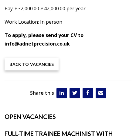
Pay: £32,000.00-£42,000.00 per year
Work Location: In person
To apply, please send your CV to
info@adnetprecision.co.uk
BACK TO VACANCIES
Share this
OPEN VACANCIES
FULL-TIME TRAINEE MACHINIST WITH