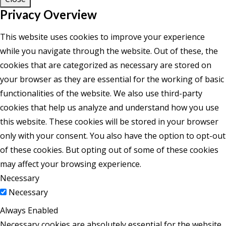
Privacy Overview
This website uses cookies to improve your experience
while you navigate through the website. Out of these, the
cookies that are categorized as necessary are stored on
your browser as they are essential for the working of basic
functionalities of the website. We also use third-party
cookies that help us analyze and understand how you use
this website. These cookies will be stored in your browser
only with your consent. You also have the option to opt-out
of these cookies. But opting out of some of these cookies
may affect your browsing experience.
Necessary
Necessary
Always Enabled
Necessary cookies are absolutely essential for the website