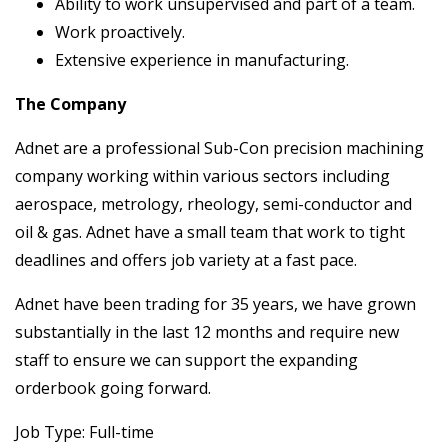
Ability to work unsupervised and part of a team.
Work proactively.
Extensive experience in manufacturing.
The Company
Adnet are a professional Sub-Con precision machining
company working within various sectors including
aerospace, metrology, rheology, semi-conductor and
oil & gas. Adnet have a small team that work to tight
deadlines and offers job variety at a fast pace.
Adnet have been trading for 35 years, we have grown
substantially in the last 12 months and require new
staff to ensure we can support the expanding
orderbook going forward.
Job Type: Full-time