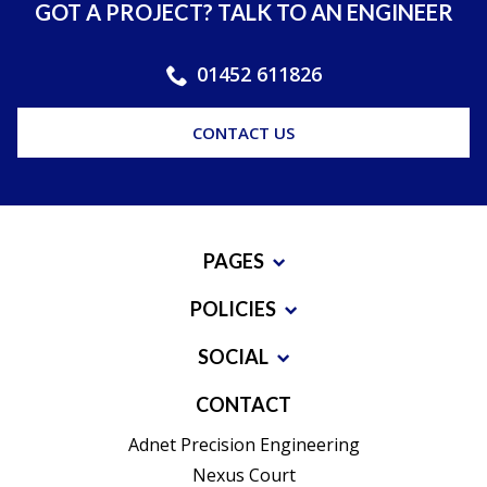
GOT A PROJECT? TALK TO AN ENGINEER
01452 611826
CONTACT US
PAGES
POLICIES
SOCIAL
CONTACT
Adnet Precision Engineering
Nexus Court