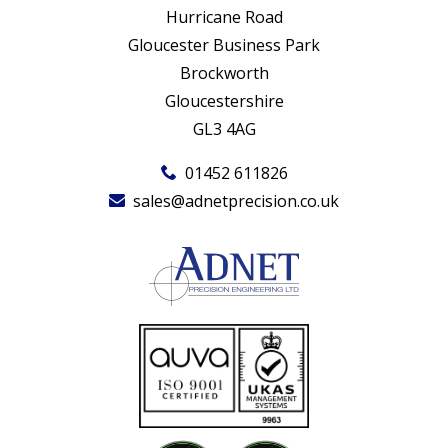
Hurricane Road
Gloucester Business Park
Brockworth
Gloucestershire
GL3 4AG
01452 611826
sales@adnetprecision.co.uk