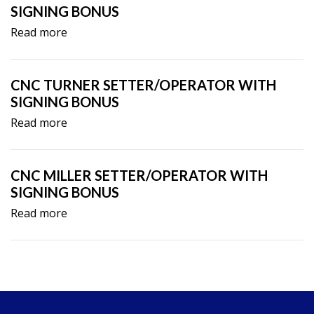
SIGNING BONUS
Read more
CNC TURNER SETTER/OPERATOR WITH
SIGNING BONUS
Read more
CNC MILLER SETTER/OPERATOR WITH
SIGNING BONUS
Read more