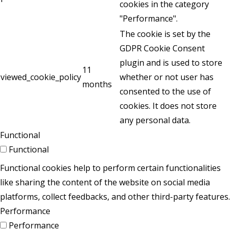
cookies in the category
"Performance".
The cookie is set by the
GDPR Cookie Consent
plugin and is used to store
11
viewed_cookie_policy
whether or not user has
months
consented to the use of
cookies. It does not store
any personal data.
Functional
Functional
Functional cookies help to perform certain functionalities
like sharing the content of the website on social media
platforms, collect feedbacks, and other third-party features.
Performance
Performance