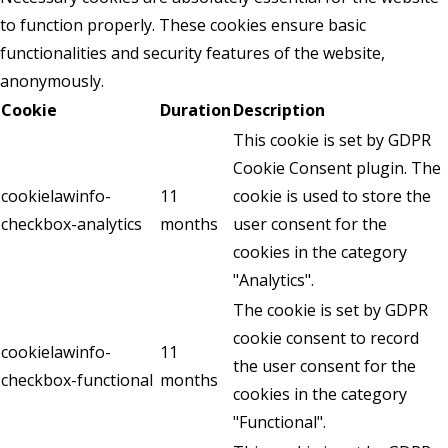
to function properly. These cookies ensure basic
functionalities and security features of the website,
anonymously.
Cookie
Duration
Description
This cookie is set by GDPR
Cookie Consent plugin. The
cookielawinfo-
11
cookie is used to store the
checkbox-analytics
months
user consent for the
cookies in the category
"Analytics".
The cookie is set by GDPR
cookie consent to record
cookielawinfo-
11
the user consent for the
checkbox-functional
months
cookies in the category
"Functional".