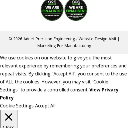
© 2026 Adnet Precision Engineering -
Website Design
AMI |
Marketing For Manufacturing
We use cookies on our website to give you the most
relevant experience by remembering your preferences and
repeat visits. By clicking “Accept All”, you consent to the use
of ALL the cookies. However, you may visit "Cookie
Settings" to provide a controlled consent.
View Privacy
Policy
Cookie Settings
Accept All
Close