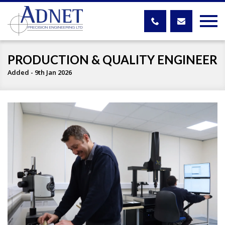
PRODUCTION & QUALITY ENGINEER
Added - 9th Jan 2026