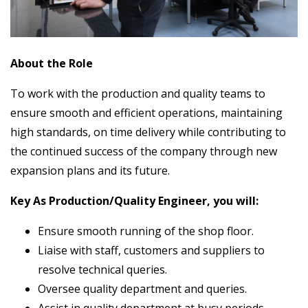
About the Role
To work with the production and quality teams to
ensure smooth and efficient operations, maintaining
high standards, on time delivery while contributing to
the continued success of the company through new
expansion plans and its future.
Key As Production/Quality Engineer, you will:
Ensure smooth running of the shop floor.
Liaise with staff, customers and suppliers to
resolve technical queries.
Oversee quality department and queries.
Assist in quality department at busy periods.