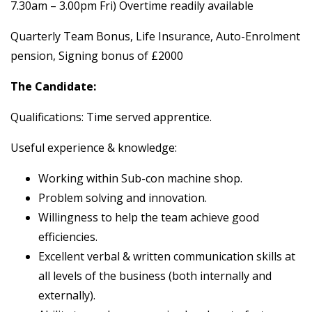
7.30am – 3.00pm Fri) Overtime readily available
Quarterly Team Bonus, Life Insurance, Auto-Enrolment
pension, Signing bonus of £2000
The Candidate:
Qualifications: Time served apprentice.
Useful experience & knowledge:
Working within Sub-con machine shop.
Problem solving and innovation.
Willingness to help the team achieve good
efficiencies.
Excellent verbal & written communication skills at
all levels of the business (both internally and
externally).